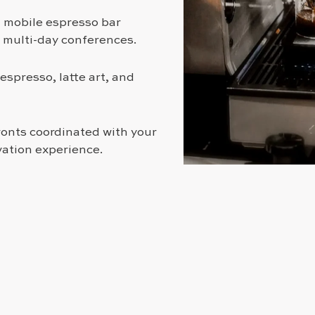
d mobile espresso bar
o multi-day conferences.
espresso, latte art, and
onts coordinated with your
vation experience.