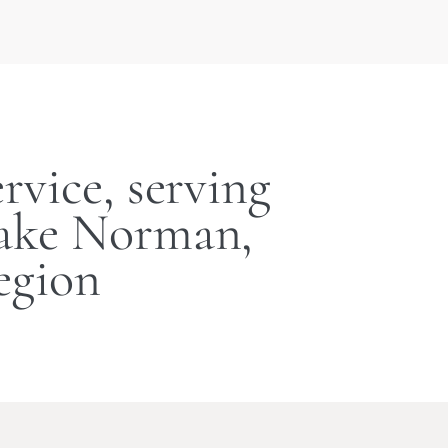
rvice, serving
Lake Norman,
egion