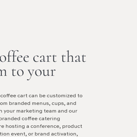
ffee cart that
m to your
 coffee cart can be customized to
tom branded menus, cups, and
th your marketing team and our
 branded coffee catering
re hosting a conference, product
ion event, or brand activation,