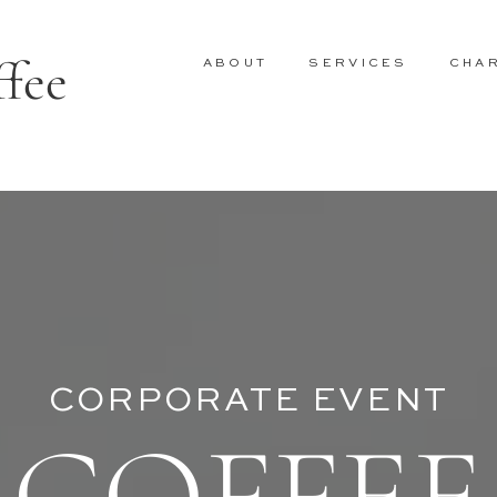
ffee
ABOUT
SERVICES
CHA
CORPORATE EVENT
COFFEE