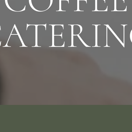
CATERIN