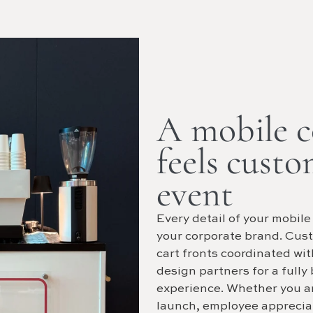
A mobile co
feels custo
event
Every detail of your mobile
your corporate brand. Cus
cart fronts coordinated wi
design partners for a fully
experience. Whether you a
launch, employee appreciat