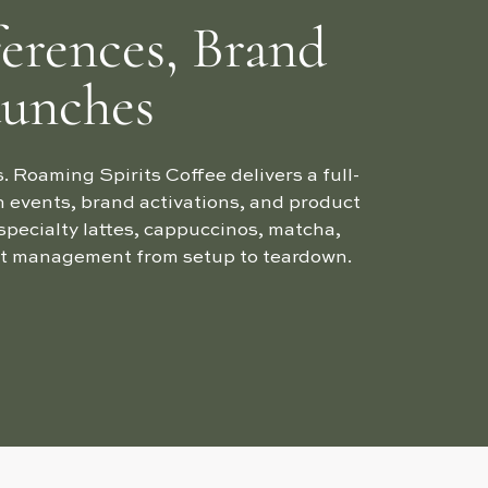
erences, Brand
aunches
 Roaming Spirits Coffee delivers a full-
n events, brand activations, and product
specialty lattes, cappuccinos, matcha,
vent management from setup to teardown.