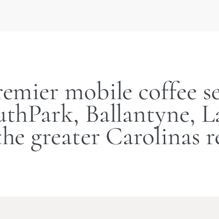
remier mobile coffee se
thPark, Ballantyne, 
the greater Carolinas r