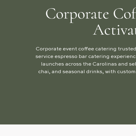
Corporate Cof
Activa
Corporate event coffee catering trusted
service espresso bar catering experienc
launches across the Carolinas and sel
chai, and seasonal drinks, with custom