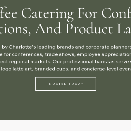
fee Catering For Conf
tions, And Product L
 by Charlotte’s leading brands and corporate planners.
e for conferences, trade shows, employee appreciatio
ect regional markets. Our professional baristas serve 
 logo latte art, branded cups, and concierge-level e
INQUIRE TODAY