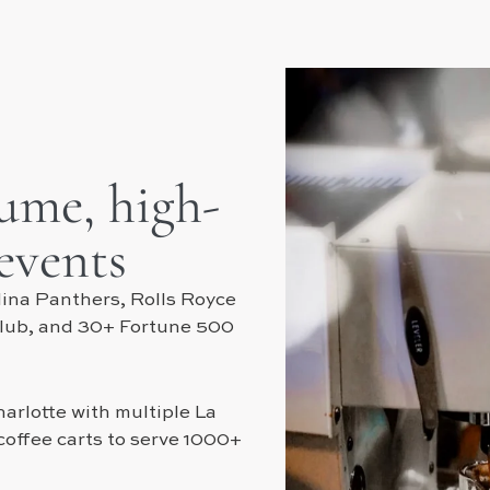
lume, high-
 events
ina Panthers, Rolls Royce
Club, and 30+ Fortune 500
arlotte with multiple La
offee carts to serve 1000+