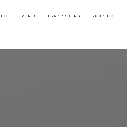
RLOTTE EVENTS
FAQ/PRICING
BOOKING