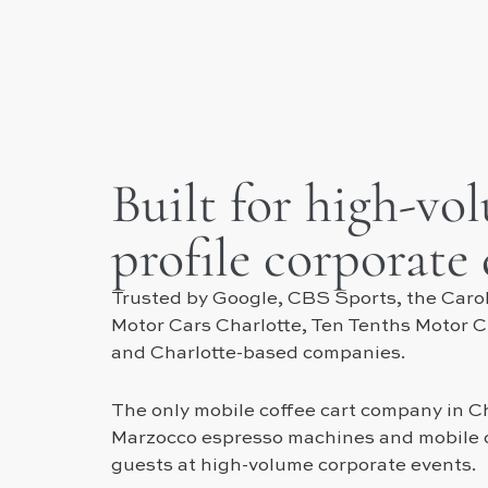
Built for high-vo
profile corporate
Trusted by Google, CBS Sports, the Carol
Motor Cars Charlotte, Ten Tenths Motor 
and Charlotte-based companies.
The only mobile coffee cart company in Ch
Marzocco espresso machines and mobile c
guests at high-volume corporate events.