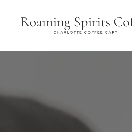
Roaming Spirits Co
CHARLOTTE COFFEE CART