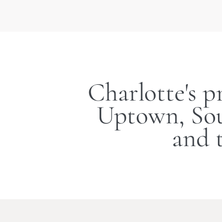
Charlotte's p
Uptown, Sou
and 