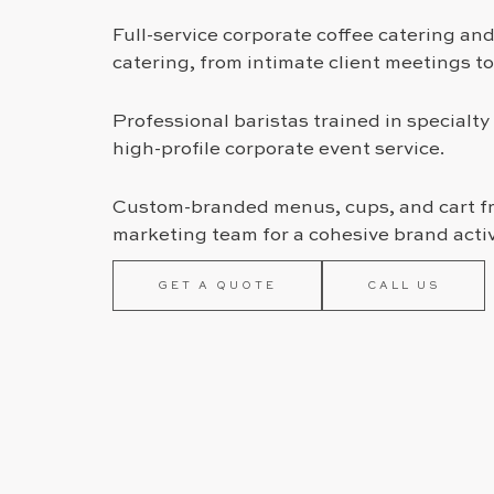
Full-service corporate coffee catering an
catering, from intimate client meetings t
Professional baristas trained in specialty 
high-profile corporate event service.
Custom-branded menus, cups, and cart fr
marketing team for a cohesive brand acti
GET A QUOTE
CALL US