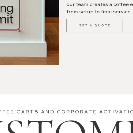
our team creates a coffee e
from setup to final service.
GET A QUOTE
FFEE CARTS AND CORPORATE ACTIVATI