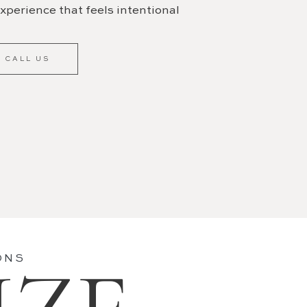
xperience that feels intentional
CALL US
ONS